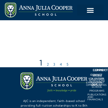
1
2
3
4
5
LEARN
SUPPORT
CONNEC
CONTACT
DONATE
MORE
VOLUNTEER
CALENDAR
ADMISSIONS
EMPLOYMENT
AMAZON
OUR
OPPORTUNITIES
WISHLIST
SCHOOL
PROGRAMS
PUBLICATIONS
AND
FINANCIALS
AJC is an independent, faith-based school
providing full-tuition scholarships to K to 8th