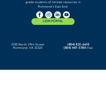
grade students of limited resources in
Richmond’s East End.
LION PORTAL
2100 North 29th Street
(804) 822-6610
Richmond, VA 23223
(804) 447-5784
(fax)