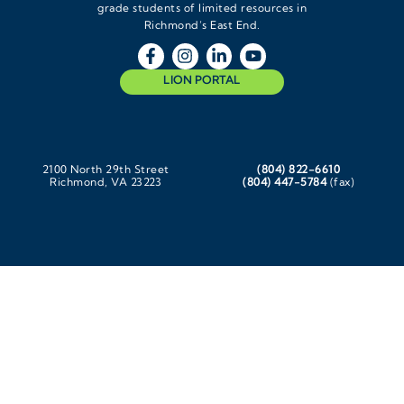
grade students of limited resources in
Richmond’s East End.
LION PORTAL
2100 North 29th Street
(804) 822-6610
Richmond, VA 23223
(804) 447-5784
(fax)