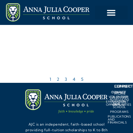
1
2
3
4
5
LEARN
SUPPORT
CONNEC
CONTACT
DONATE
MORE
VOLUNTEER
CALENDAR
ADMISSIONS
EMPLOYMENT
AMAZON
OUR
OPPORTUNITIES
WISHLIST
SCHOOL
PROGRAMS
PUBLICATIONS
AND
FINANCIALS
AJC is an independent, faith-based school
providing full-tuition scholarships to K to 8th