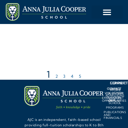
1
2
3
4
5
LEARN
SUPPORT
CONNEC
CONTACT
DONATE
MORE
VOLUNTEER
CALENDAR
ADMISSIONS
EMPLOYMENT
AMAZON
OUR
OPPORTUNITIES
WISHLIST
SCHOOL
PROGRAMS
PUBLICATIONS
AND
FINANCIALS
AJC is an independent, faith-based school
providing full-tuition scholarships to K to 8th