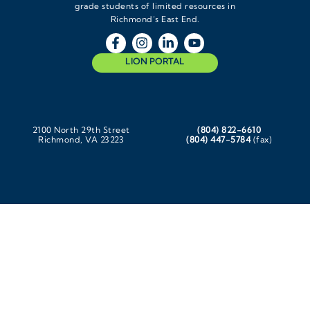
grade students of limited resources in
Richmond’s East End.
LION PORTAL
2100 North 29th Street
(804) 822-6610
Richmond, VA 23223
(804) 447-5784
(fax)