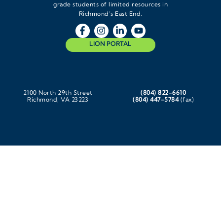
grade students of limited resources in
Richmond’s East End.
LION PORTAL
2100 North 29th Street
(804) 822-6610
Richmond, VA 23223
(804) 447-5784
(fax)