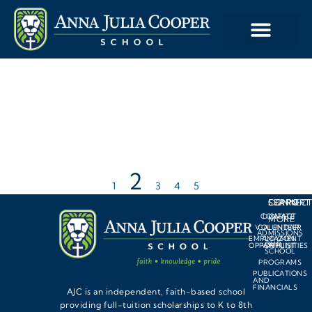
2
1
3
4
5
LEARN
SUPPORT
CONNEC
CONTACT
DONATE
MORE
VOLUNTEER
CALENDAR
ADMISSIONS
EMPLOYMENT
AMAZON
OUR
OPPORTUNITIES
WISHLIST
SCHOOL
PROGRAMS
PUBLICATIONS
AND
FINANCIALS
AJC is an independent, faith-based school
providing full-tuition scholarships to K to 8th