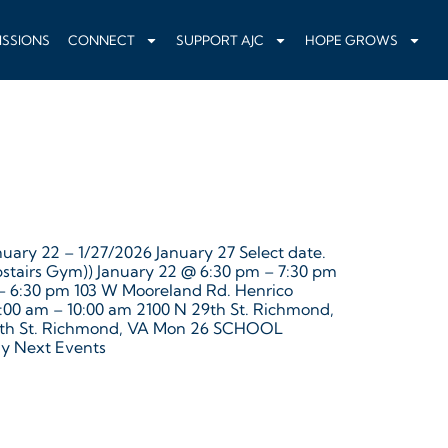
ISSIONS
CONNECT
SUPPORT AJC
HOPE GROWS
uary 22 – 1/27/2026 January 27 Select date.
pstairs Gym)) January 22 @ 6:30 pm – 7:30 pm
 – 6:30 pm 103 W Mooreland Rd. Henrico
9:00 am – 10:00 am 2100 N 29th St. Richmond,
 29th St. Richmond, VA Mon 26 SCHOOL
y Next Events