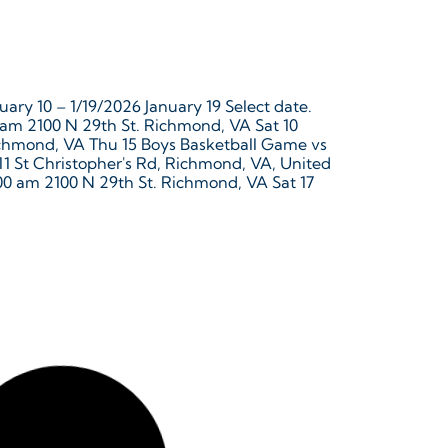
ary 10 – 1/19/2026 January 19 Select date.
 am 2100 N 29th St. Richmond, VA Sat 10
Richmond, VA Thu 15 Boys Basketball Game vs
711 St Christopher's Rd, Richmond, VA, United
00 am 2100 N 29th St. Richmond, VA Sat 17
ecember 16, 2025 – 1/9/2026 January 9 Select
, 2025 @ 6:00 pm – 7:00 pm 12829 River Rd
 22 Winter Break December 22, 2025 –