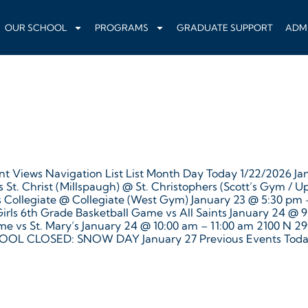
OUR SCHOOL
PROGRAMS
GRADUATE SUPPORT
ADM
t Views Navigation List List Month Day Today 1/22/2026 Jan
St. Christ (Millspaugh) @ St. Christophers (Scott’s Gym / U
vs Collegiate @ Collegiate (West Gym) January 23 @ 5:30 pm
rls 6th Grade Basketball Game vs All Saints January 24 @ 
ame vs St. Mary’s January 24 @ 10:00 am – 11:00 am 2100 N
OL CLOSED: SNOW DAY January 27 Previous Events Toda