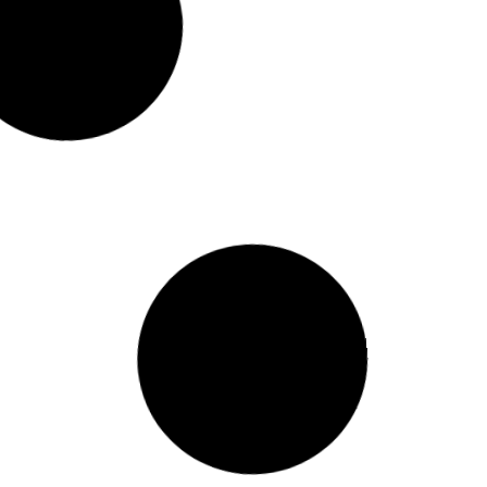
Lewis) @ St. Christophers (Court #4) January
 (Home) Girls Basketball Game vs Elijah House
evious Events Today