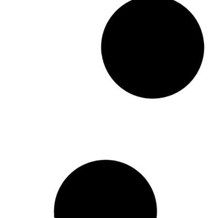
January 4, 2026 January 2026 Mon 5 School Re
8 @ 6:30 pm – 7:30 pm St. Christopher’s Schoo
January 9 @ 5:00 pm – 6:00 pm Anna Julia Co
Read More »