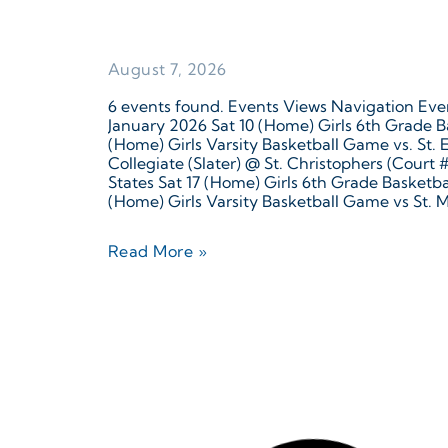
August 7, 2026
6 events found. Events Views Navigation Even
January 2026 Sat 10 (Home) Girls 6th Grade B
(Home) Girls Varsity Basketball Game vs. St.
Collegiate (Slater) @ St. Christophers (Court
States Sat 17 (Home) Girls 6th Grade Basketb
(Home) Girls Varsity Basketball Game vs St. M
Read More »
August 7, 2026
6 events found. Events Views Navigation Eve
date. December 2025 Tue 16 (Away) JV Girls 
Richmond, VA, United States Thu 18 Christm