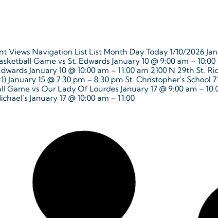
t Views Navigation List List Month Day Today 1/10/2026 Janu
asketball Game vs St. Edwards January 10 @ 9:00 am – 10:00
 Edwards January 10 @ 10:00 am – 11:00 am 2100 N 29th St. 
 #1) January 15 @ 7:30 pm – 8:30 pm St. Christopher’s School 
all Game vs Our Lady Of Lourdes January 17 @ 9:00 am – 10:
ichael’s January 17 @ 10:00 am – 11:00
nt Views Navigation List List Month Day Today 12/16/2025 D
Basketball Game vs St. Bridget’s @ Benedictine December 16
as Celebration December 18, 2025 @ 5:00 pm – 6:00 pm Mon