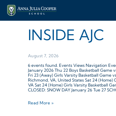
INSIDE AJC
August 7, 2026
6 events found. Events Views Navigation Even
January 2026 Thu 22 Boys Basketball Game vs 
Fri 23 (Away) Girls Varsity Basketball Game 
Richmond, VA, United States Sat 24 (Home) Gi
VA Sat 24 (Home) Girls Varsity Basketball G
CLOSED: SNOW DAY January 26 Tue 27 SCHO
Read More »